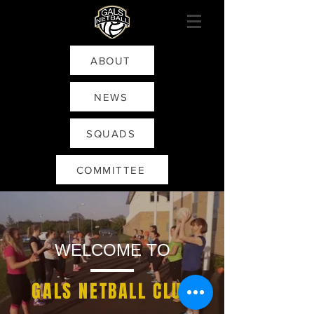
ABOUT
NEWS
SQUADS
COMMITTEE
WELCOME TO
GALS NETBALL CLUB